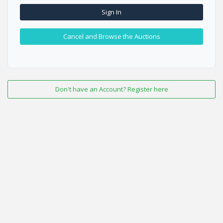
Sign In
Cancel and Browse the Auctions
Don't have an Account? Register here