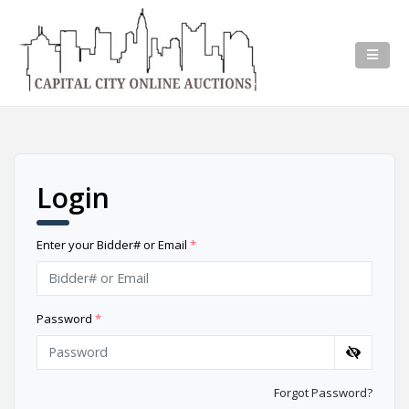
Login
Enter your Bidder# or Email
*
Password
*
Forgot Password?